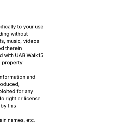
ifically to your use
ding without
nds, music, videos
ed therein
ed with UAB Walk15
l property
 information and
roduced,
ploited for any
 right or license
by this
main names, etc.