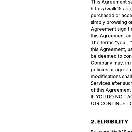
This Agreement set
https://walk15.app
purchased or acce
simply browsing or
Agreement signifi
this Agreement and
The terms "you", "
this Agreement, us
be deemed to confe
Company may, in it
policies or agreem
modifications shal
Services after su
of this Agreement 
IF YOU DO NOT A
(OR CONTINUE TO
2. ELIGIBILITY