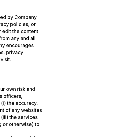
olled by Company.
acy policies, or
 edit the content
rom any and all
pany encourages
s, privacy
isit.
our own risk and
s officers,
(i) the accuracy,
nt of any websites
iii) the services
g or otherwise) to