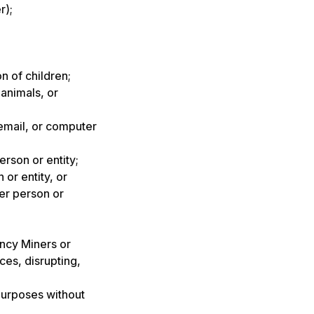
r);
n of children;
animals, or
email, or computer
erson or entity;
 or entity, or
her person or
ency Miners or
ces, disrupting,
purposes without