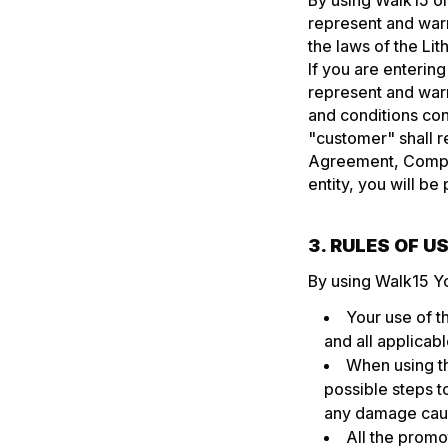
By using Walk15 or
represent and warr
the laws of the Lit
If you are enterin
represent and warr
and conditions con
"customer" shall re
Agreement, Company
entity, you will be
3. RULES OF 
By using Walk15 Y
Your use of t
and all applicabl
When using th
possible steps t
any damage caus
All the promot