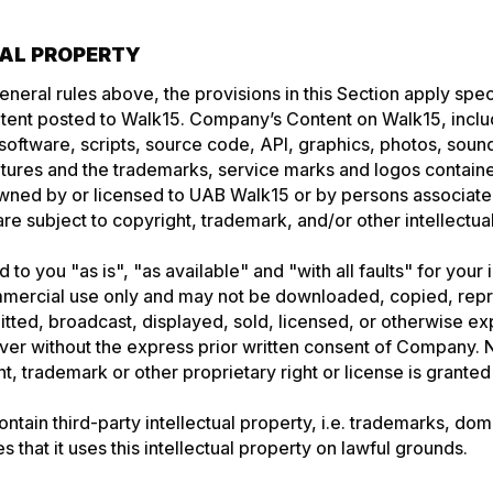
UAL PROPERTY
general rules above, the provisions in this Section apply spec
ent posted to Walk15. Company’s Content on Walk15, inclu
, software, scripts, source code, API, graphics, photos, sou
atures and the trademarks, service marks and logos contain
owned by or licensed to UAB Walk15 or by persons associat
are subject to copyright, trademark, and/or other intellectua
 to you "as is", "as available" and "with all faults" for your
mercial use only and may not be downloaded, copied, rep
mitted, broadcast, displayed, sold, licensed, or otherwise ex
r without the express prior written consent of Company. No
, trademark or other proprietary right or license is granted 
ntain third-party intellectual property, i.e. trademarks, do
that it uses this intellectual property on lawful grounds.