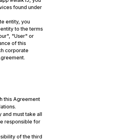
e app #walk15, you
rvices found under
e entity, you
entity to the terms
our", "User" or
ance of this
ch corporate
 Agreement.
th this Agreement
lations.
 and must take all
re responsible for
bility of the third