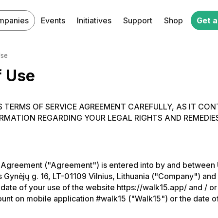
mpanies
Events
Initiatives
Support
Shop
Get a
Use
f Use
S TERMS OF SERVICE AGREEMENT CAREFULLY, AS IT CON
RMATION REGARDING YOUR LEGAL RIGHTS AND REMEDIES
 Agreement ("Agreement") is entered into by and between
 Gynėjų g. 16, LT-01109 Vilnius, Lithuania ("Company") and
e date of your use of the website https://walk15.app/ and / o
unt on mobile application #walk15 ("Walk15") or the date of