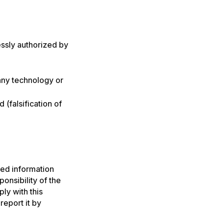
ssly authorized by
any technology or
 (falsification of
ted information
onsibility of the
ly with this
report it by