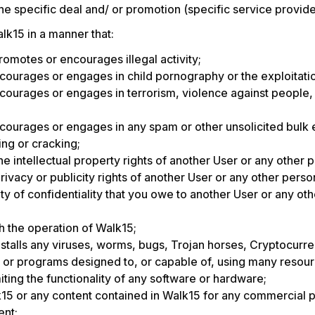
the specific deal and/ or promotion (specific service provide
lk15 in a manner that:
 promotes or encourages illegal activity;
ourages or engages in child pornography or the exploitatio
ourages or engages in terrorism, violence against people, 
ourages or engages in any spam or other unsolicited bulk 
ng or cracking;
he intellectual property rights of another User or any other p
rivacy or publicity rights of another User or any other person
y of confidentiality that you owe to another User or any ot
th the operation of Walk15;
nstalls any viruses, worms, bugs, Trojan horses, Cryptocurr
s or programs designed to, or capable of, using many resour
iting the functionality of any software or hardware;
15 or any content contained in Walk15 for any commercial 
ent;