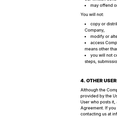
may offend or
You will not:
copy or distr
Company,
modify or alt
access Compa
means other than
you will not c
steps, submissio
4. OTHER USE
Although the Comp
provided by the Use
User who posts it,
Agreement. If you 
contacting us at
in