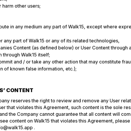
 harm other users;
ibute in any medium any part of Walk15, except where expre
er any part of Walk15 or any of its related technologies,
nies Content (as defined below) or User Content through 
 through Walk15 itself;
ommit and / or take any other action that may constitute fraud
n of known false information, etc.);
RS’ CONTENT
any reserves the right to review and remove any User rela
r that violates this Agreement, such content is the sole resp
 and the Company cannot guarantee that all content will comp
see content on Walk15 that violates this Agreement, please 
fo@walk15.app
.