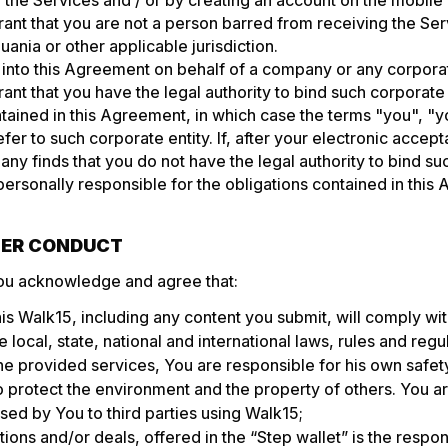
 the Services and / or by creating an account on the mobil
ant that you are not a person barred from receiving the Se
huania or other applicable jurisdiction.
g into this Agreement on behalf of a company or any corporat
ant that you have the legal authority to bind such corporate 
tained in this Agreement, in which case the terms "you", "y
fer to such corporate entity. If, after your electronic accept
 finds that you do not have the legal authority to bind su
 personally responsible for the obligations contained in this
USER CONDUCT
ou acknowledge and agree that:
his Walk15, including any content you submit, will comply wi
e local, state, national and international laws, rules and regu
e provided services, You are responsible for his own safety
o protect the environment and the property of others. You a
ed by You to third parties using Walk15;
ions and/or deals, offered in the “Step wallet” is the responsi