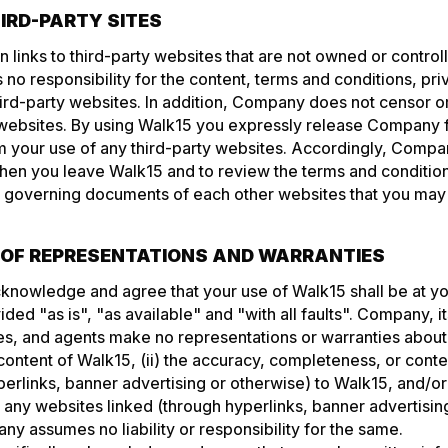
HIRD-PARTY SITES
 links to third-party websites that are not owned or contr
 responsibility for the content, terms and conditions, priv
hird-party websites. In addition, Company does not censor or
 websites. By using Walk15 you expressly release Company f
from your use of any third-party websites. Accordingly, Com
hen you leave Walk15 and to review the terms and condition
r governing documents of each other websites that you may v
R OF REPRESENTATIONS AND WARRANTIES
cknowledge and agree that your use of Walk15 shall be at y
ided "as is", "as available" and "with all faults". Company, it
s, and agents make no representations or warranties about 
ontent of Walk15, (ii) the accuracy, completeness, or conte
erlinks, banner advertising or otherwise) to Walk15, and/or (
 any websites linked (through hyperlinks, banner advertisin
y assumes no liability or responsibility for the same.