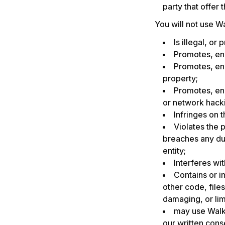
party that offer 
You will not use Wa
Is illegal, or
Promotes, enc
Promotes, enc
property;
Promotes, enc
or network hacki
Infringes on t
Violates the p
breaches any dut
entity;
Interferes wi
Contains or i
other code, file
damaging, or lim
may use Walk
our written cons