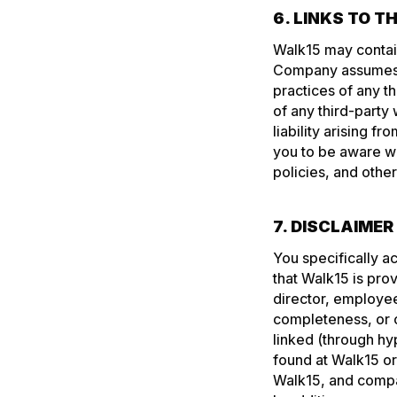
6. LINKS TO T
Walk15 may contain
Company assumes no
practices of any t
of any third-party
liability arising 
you to be aware w
policies, and othe
7. DISCLAIME
You specifically a
that Walk15 is prov
director, employee
completeness, or c
linked (through hyp
found at Walk15 or
Walk15, and compan