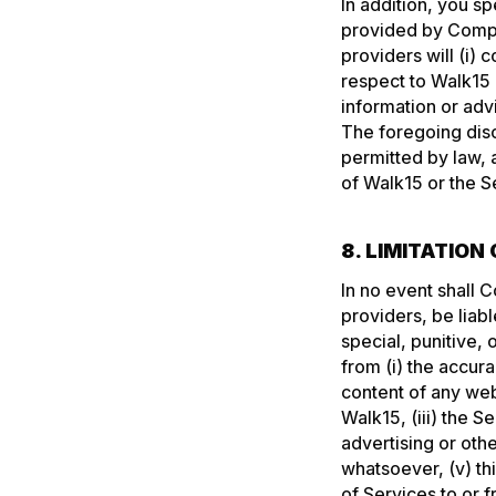
In addition, you s
provided by Compan
providers will (i) c
respect to Walk15 
information or adv
The foregoing disc
permitted by law, 
of Walk15 or the S
8. LIMITATION 
In no event shall C
providers, be liabl
special, punitive,
from (i) the accur
content of any web
Walk15, (iii) the 
advertising or oth
whatsoever, (v) th
of Services to or 