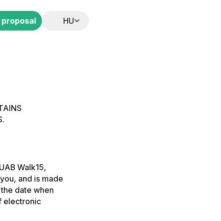
 proposal
HU
TAINS
.
 UAB Walk15,
 you, and is made
r the date when
 electronic