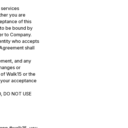
 services
ther you are
eptance of this
 to be bound by
fer to Company.
 entity who accepts
 Agreement shall
eement, and any
changes or
 of Walk15 or the
e your acceptance
D, DO NOT USE