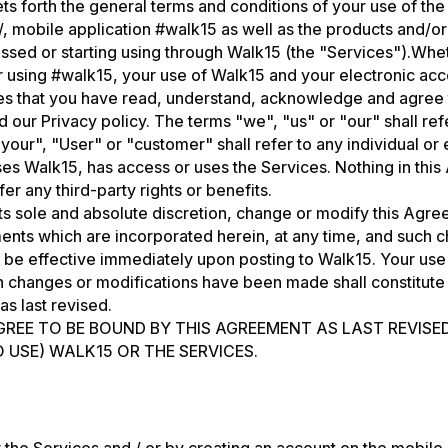
s forth the general terms and conditions of your use of the
/, mobile application #walk15 as well as the products and/or
ssed or starting using through Walk15 (the "Services").Whe
 using #walk15, your use of Walk15 and your electronic acc
es that you have read, understand, acknowledge and agree
 our Privacy policy. The terms "we", "us" or "our" shall re
your", "User" or "customer" shall refer to any individual or
es Walk15, has access or uses the Services. Nothing in this
r any third-party rights or benefits.
s sole and absolute discretion, change or modify this Agr
ents which are incorporated herein, at any time, and such 
l be effective immediately upon posting to Walk15. Your use
ch changes or modifications have been made shall constitut
as last revised.
GREE TO BE BOUND BY THIS AGREEMENT AS LAST REVISE
 USE) WALK15 OR THE SERVICES.