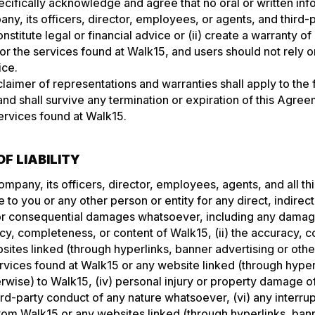
pecifically acknowledge and agree that no oral or written in
y, its officers, director, employees, or agents, and third-
onstitute legal or financial advice or (ii) create a warranty of
or the services found at Walk15, and users should not rely 
ice.
laimer of representations and warranties shall apply to the f
and shall survive any termination or expiration of this Agre
ervices found at Walk15.
OF LIABILITY
ompany, its officers, director, employees, agents, and all th
e to you or any other person or entity for any direct, indirect
 or consequential damages whatsoever, including any damag
acy, completeness, or content of Walk15, (ii) the accuracy, 
sites linked (through hyperlinks, banner advertising or other
Services found at Walk15 or any website linked (through hype
erwise) to Walk15, (iv) personal injury or property damage o
ird-party conduct of any nature whatsoever, (vi) any interrup
from Walk15 or any websites linked (through hyperlinks, bann