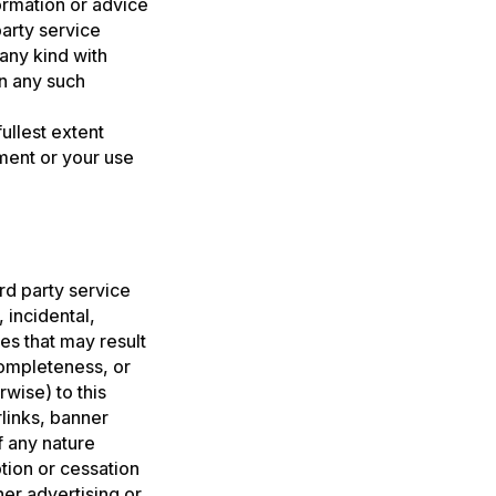
formation or advice
party service
 any kind with
on any such
ullest extent
ement or your use
ird party service
, incidental,
es that may result
completeness, or
wise) to this
rlinks, banner
f any nature
tion or cessation
er advertising or