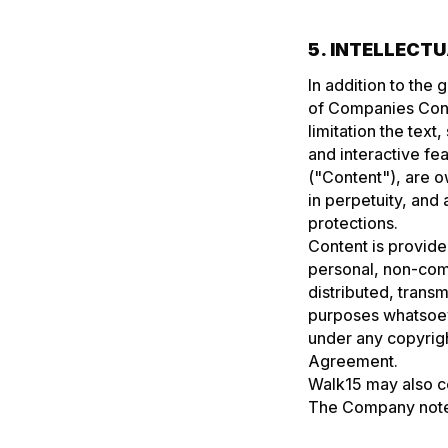
5. INTELLECT
In addition to the 
of Companies Cont
limitation the text
and interactive fe
("Content"), are 
in perpetuity, and 
protections.
Content is provided
personal, non-com
distributed, trans
purposes whatsoeve
under any copyright
Agreement.
Walk15 may also co
The Company notes 