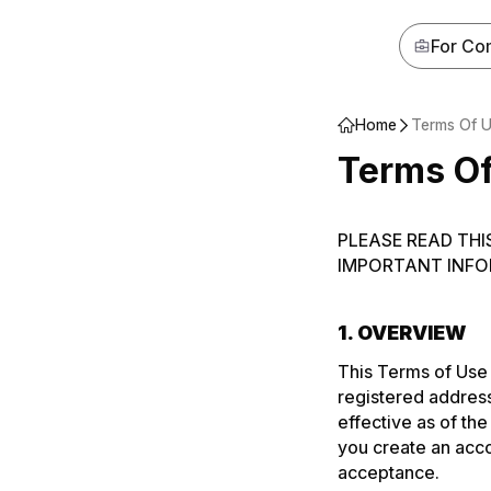
For Co
Home‌‍‍‍‍‌‍‍‌‌‌‍‌‌‌‍‌‌‌‍‍‌‍‌‍‍‌‌‌‍‌‌‌‍‌‌‌‌‍‍‍‌‍‌‌‌‌‍‌‌‌‍‌‌‌‍‍‌‌‌‍‍‌‌‍‍‌‍‍‍‍‌‌‍‍‌‍‍‌‍‌‌‍‍‌‍‍‌‍‌‌‍‍‌‍‍‍‍‌‌‍‍‌‍‍‍‌‌‌‌‍‌‍‍‍‌‌‌‍‍‌‍‍‍‌‌‌‍‍‌‌‌‌‍‌‌‍‍‍‌‍‍‌‌‌‍‍‌‍‌‌‍‌‌‍‍‌‌‍‍‍‌‌‍‍‌‌‌‌‍‌‌‍‍‍‌‍‌‌‌‌‍‍‌‍‌‌‍‌‌‍‍‌‍‍‍‍‌‌‍‍‌‍‍‍‌‌‌‌‍‌‍‍‍‌‌‌‍‍‌‍‌‌‌‌‌‍‍‌‍‍‍‍‌‌‍‍‌‍‍‌‍‌‌‍‍‌‌‍‌‍‌‌‌‍‌‌‌‍‌‌‌‍‍‍‍‍‌‍‌‌‌‌‌‍‌‍‌‌
Terms Of 
Terms O
PLEASE READ THI
IMPORTANT INFO
1. OVERVIEW
This Terms of Use
registered address
effective as of th
you create an acco
acceptance.