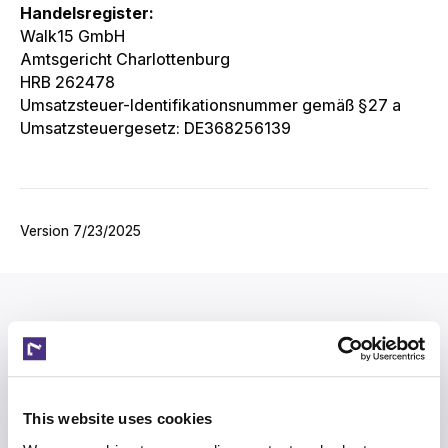
Handelsregister:
Walk15 GmbH
Amtsgericht Charlottenburg
HRB 262478
Umsatzsteuer-Identifikationsnummer gemäß §27 a
Umsatzsteuergesetz: DE368256139
Version‌‍‍‍‍‌‍‍‌‌‌‍‌‌‌‍‌‌‌‍‍‌‍‌‍‍‌‌‌‍‌‌‌‍‌‌‌‌‍‍‍‌‍‌‌‌‌‍‌‌‌‍‌‌‌‍‌‌‍‍‌‌‌‌‍‍‌‌‍‌‍‌‌‍‍‌‌‍‍‍‌‌‍‍‌‌‌‌‍‌‌‍‍‌‍‍‌‌‌‌‍‌‍‌‌‌‌‌‌‍‍‌‌‌‌‍‌‌‍‍‌‌‍‍‍‌‌‍‍‌‌‍‌‍‌‌‌‍‌‍‍‍‌‌‌‍‍‍‌‍‍‌‌‌‍‍‌‌‍‌‍‌‌‍‍‍‌‌‍‌‌‌‍‍‍‌‌‍‍‌‌‍‍‌‍‌‌‍‌‌‍‍‌‍‍‍‍‌‌‍‍‌‍‍‍‌‌‌‌‍‌‌‌‍‌‌‌‍‍‍‍‍‌‍‌‌‌‌‌‍‌‍‌‌ 7/23/2025
This website uses cookies