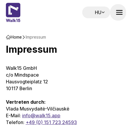
HU
Home‌‍‍‍‍‌‍‍‌‌‌‍‌‌‌‍‌‌‌‍‍‌‍‌‍‍‌‌‌‍‌‌‌‍‌‌‌‌‍‍‍‌‍‌‌‌‌‍‌‌‌‍‌‌‌‍‍‌‌‌‍‍‌‌‍‍‌‍‍‍‍‌‌‍‍‌‍‍‌‍‌‌‍‍‌‍‍‌‍‌‌‍‍‌‍‍‍‍‌‌‍‍‌‍‍‍‌‌‌‌‍‌‍‍‍‌‌‌‍‍‌‍‍‍‌‌‌‍‍‌‌‌‌‍‌‌‍‍‍‌‍‍‌‌‌‍‍‌‍‌‌‍‌‌‍‍‌‌‍‍‍‌‌‍‍‌‌‌‌‍‌‌‍‍‍‌‍‌‌‌‌‍‍‌‍‌‌‍‌‌‍‍‌‍‍‍‍‌‌‍‍‌‍‍‍‌‌‌‌‍‌‍‍‍‌‌‌‍‍‌‍‌‌‌‌‌‍‍‌‍‍‍‍‌‌‍‍‌‍‍‌‍‌‌‍‍‌‌‍‌‍‌‌‌‍‌‌‌‍‌‌‌‍‍‍‍‍‌‍‌‌‌‌‌‍‌‍‌‌
Impressum
Impressum
Walk15 GmbH
c/o Mindspace
Hausvogteiplatz 12
10117 Berlin
Vertreten durch:
Vlada Musvydaitė-Vilčiauskė
E-Mail:
info@walk15.app
Telefon:
+49 (0) 151 723 24593