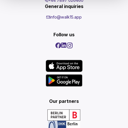
+44 7897 026460
General inquiries
info@walk15.app
Follow us
Our partners