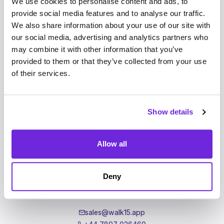
We use cookies to personalise content and ads, to
Walk15
provide social media features and to analyse our traffic.
Homepage
We also share information about your use of our site with
For Companies
our social media, advertising and analytics partners who
Events
may combine it with other information that you’ve
News
provided to them or that they’ve collected from your use
Investors
of their services.
Shop
Show details
Support
Allow all
support@walk15.app
+44 7462 388286
Deny
Support
Partnerships
sales@walk15.app