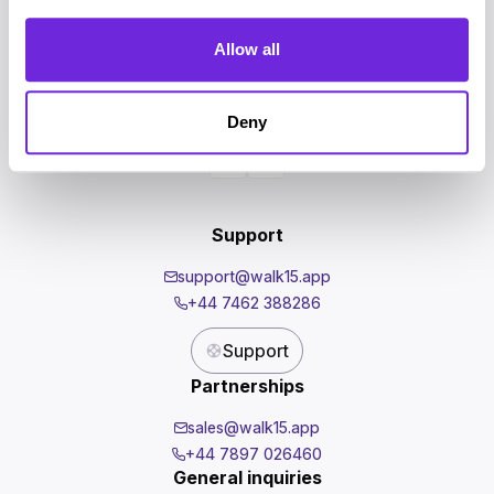
Homepage
For Companies
Allow all
Events
News
Investors
Deny
Shop
Support
support@walk15.app
+44 7462 388286
Support
Partnerships
sales@walk15.app
+44 7897 026460
General inquiries