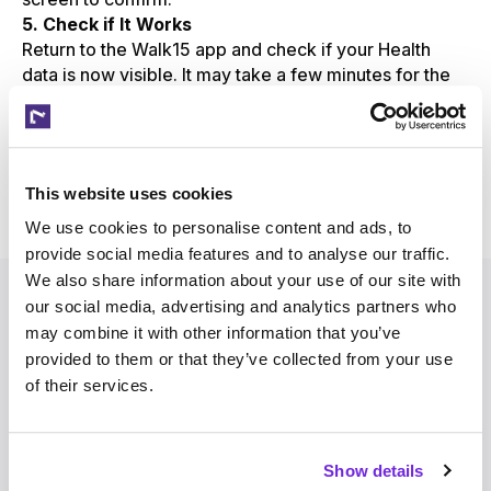
5. Check if It Works
Return to the Walk15 app and check if your Health
data is now visible. It may take a few minutes for the
initial data sync to complete.
This website uses cookies
Need help or have questions?
Reach out to Walk15 support
We use cookies to personalise content and ads, to
provide social media features and to analyse our traffic.
We also share information about your use of our site with
our social media, advertising and analytics partners who
may combine it with other information that you’ve
provided to them or that they’ve collected from your use
of their services.
Walk15
Show details