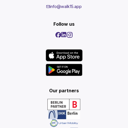
info@walk15.app
Follow us
Our partners