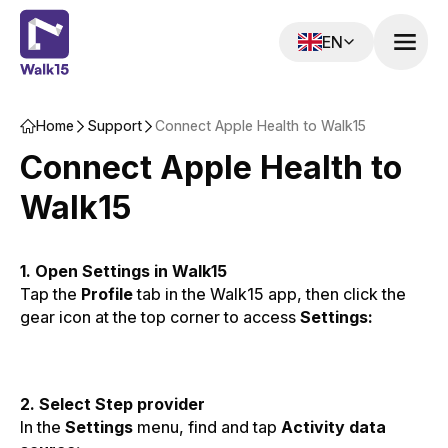
EN
Home‌‍‍‍‍‌‍‍‌‌‌‍‌‌‌‍‌‌‌‍‍‌‍‌‍‍‌‌‌‍‌‌‌‍‌‌‌‌‍‍‍‌‍‌‌‌‌‍‌‌‌‍‌‌‌‍‍‌‌‌‍‍‌‌‍‍‌‍‍‍‍‌‌‍‍‌‍‍‌‍‌‌‍‍‌‍‍‌‍‌‌‍‍‌‍‍‍‍‌‌‍‍‌‍‍‍‌‌‌‌‍‌‍‍‍‌‌‌‍‍‌‍‍‍‌‌‌‍‍‌‌‌‌‍‌‌‍‍‍‌‍‍‌‌‌‍‍‌‍‌‌‍‌‌‍‍‌‌‍‍‍‌‌‍‍‌‌‌‌‍‌‌‍‍‍‌‍‌‌‌‌‍‍‌‍‌‌‍‌‌‍‍‌‍‍‍‍‌‌‍‍‌‍‍‍‌‌‌‌‍‌‍‍‍‌‌‌‍‍‌‍‌‌‌‌‌‍‍‌‍‍‍‍‌‌‍‍‌‍‍‌‍‌‌‍‍‌‌‍‌‍‌‌‌‍‌‌‌‍‌‌‌‍‍‍‍‍‌‍‌‌‌‌‌‍‌‍‌‌
Support‌‍‍‍‍‌‍‍‌‌‌‍‌‌‌‍‌‌‌‍‍‌‍‌‍‍‌‌‌‍‌‌‌‍‌‌‌‌‍‍‍‌‍‌‌‌‌‍‌‌‌‍‌‌‌‍‌‍‌‌‍‍‌‌‍‍‍‌‍‌‍‌‌‍‍‍‌‌‌‌‌‌‍‍‍‌‌‌‌‌‌‍‍‌‍‍‍‍‌‌‍‍‍‌‌‍‌‌‌‍‍‍‌‍‌‌‌‌‍‌‌‌‌‌‍‌‌‍‍‍‌‌‍‌‌‌‍‍‍‌‍‌‌‌‌‍‍‌‍‌‌‍‌‌‍‍‌‌‌‍‍‌‌‍‍‌‍‍‌‌‌‌‍‍‌‌‍‌‍‌‌‍‌‍‌‌‌‌‌‌‍‍‌‌‌‌‍‌‌‍‍‌‌‍‍‍‌‌‍‍‌‌‍‌‍‌‌‌‍‌‍‍‍‌‌‌‍‍‌‍‍‍‌‌‌‍‍‌‌‌‌‍‌‌‍‍‍‌‍‍‌‌‌‍‍‌‌‌‍‌‌‌‍‍‌‌‌‌‍‌‌‍‍‍‌‌‍‌‌‌‌‍‌‍‍‍‌‌‌‍‍‍‌‌‍‍‌‌‍‍‍‌‍‌‍‌‌‍‍‍‌‌‌‌‌‌‍‍‍‌‌‌‌‌‌‍‍‌‍‍‍‍‌‌‍‍‍‌‌‍‌‌‌‍‍‍‌‍‌‌‌‌‌‍‌‌‌‍‌‌‌‍‍‍‍‍‌‍‌‌‌‌‌‍‌‍‌‌
Connect Apple Health to Walk15
Connect Apple Health to
Walk15
1. Open Settings in Walk15
Tap the
Profile
tab in the Walk15 app, then click the
gear icon at the top corner to access
Settings:
2. Select Step provider
In the
Settings
menu, find and tap
Activity data