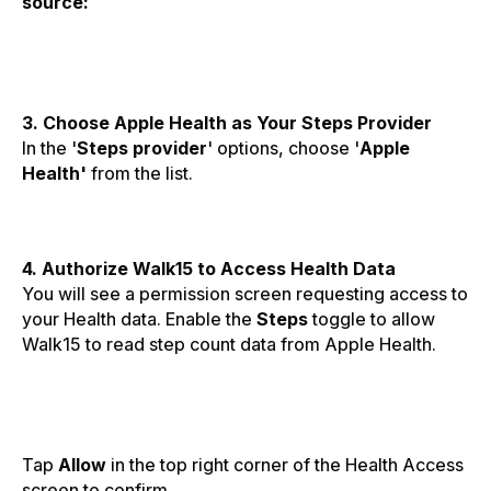
source:
3. Choose Apple Health as Your Steps Provider
In the '
Steps provider
' options, choose '
Apple
Health'
from the list.
4. Authorize Walk15 to Access Health Data
You will see a permission screen requesting access to
your Health data. Enable the
Steps
toggle to allow
Walk15 to read step count data from Apple Health.
Tap
Allow
in the top right corner of the Health Access
screen to confirm.